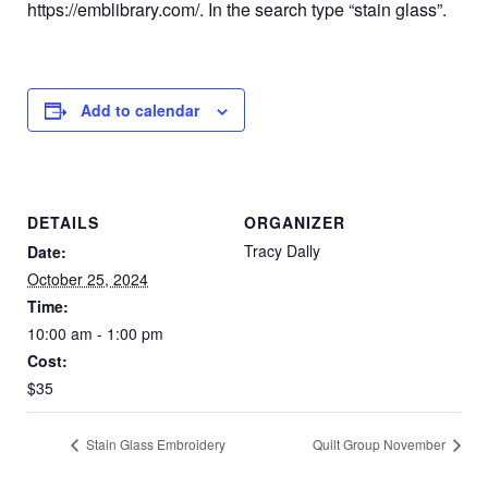
https://emblibrary.com/. In the search type “stain glass”.
Add to calendar
DETAILS
ORGANIZER
Tracy Dally
Date:
October 25, 2024
Time:
10:00 am - 1:00 pm
Cost:
$35
Stain Glass Embroidery
Quilt Group November