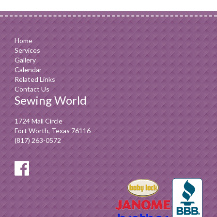
Home
Services
Gallery
Calendar
Related Links
Contact Us
Sewing World
1724 Mall Circle
Fort Worth, Texas 76116
(817) 263-0572