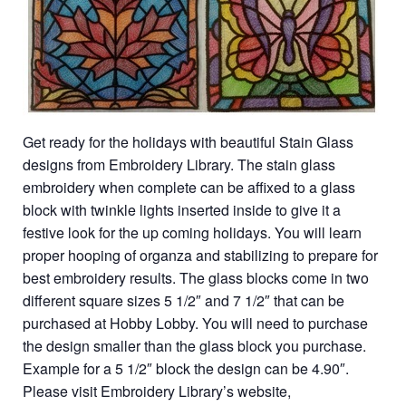
Get ready for the holidays with beautiful Stain Glass
designs from Embroidery Library. The stain glass
embroidery when complete can be affixed to a glass
block with twinkle lights inserted inside to give it a
festive look for the up coming holidays. You will learn
proper hooping of organza and stabilizing to prepare for
best embroidery results. The glass blocks come in two
different square sizes 5 1/2″ and 7 1/2″ that can be
purchased at Hobby Lobby. You will need to purchase
the design smaller than the glass block you purchase.
Example for a 5 1/2″ block the design can be 4.90″.
Please visit Embroidery Library’s website,