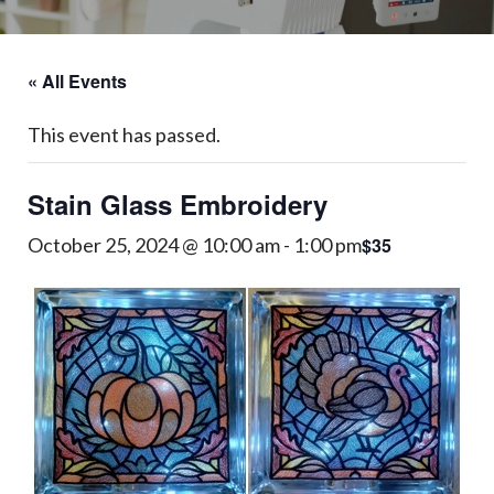
« All Events
This event has passed.
Stain Glass Embroidery
$35
October 25, 2024 @ 10:00 am
-
1:00 pm