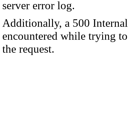
server error log.
Additionally, a 500 Internal
encountered while trying t
the request.