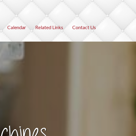
Calendar
Related Links
Contact Us
chines
ies