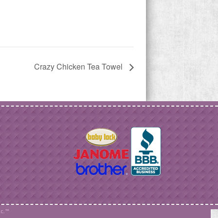
Crazy Chicken Tea Towel
c. ™