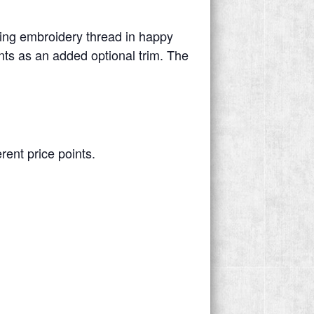
ing embroidery thread in happy
ints as an added optional trim. The
.
rent price points.