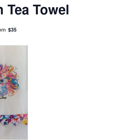
n Tea Towel
 pm
$35