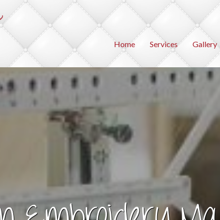
Home
Services
Gallery
m Embroidery Ma
agine the Possibilit