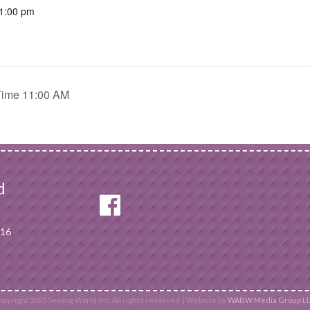
 1:00 pm
Time 11:00 AM
d
116
pyright 2025 Sewing World Inc. All rights reserved. | Website by
WABW Media Group LL