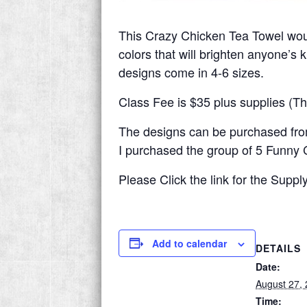
This Crazy Chicken Tea Towel wou
colors that will brighten anyone’s 
designs come in 4-6 sizes.
Class Fee is $35 plus supplies (Th
The designs can be purchased fr
I purchased the group of 5 Funny C
Please Click the link for the Supply
Add to calendar
DETAILS
Date:
August 27,
Time: