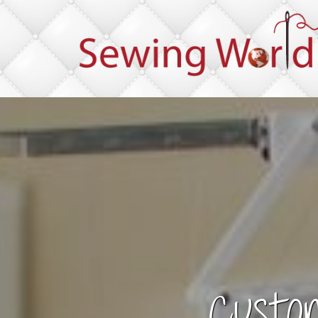
Custo
Im