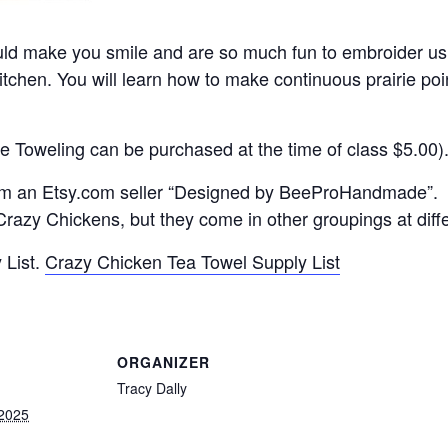
ld make you smile and are so much fun to embroider us
kitchen. You will learn how to make continuous prairie po
e Toweling can be purchased at the time of class $5.00)
om an Etsy.com seller “Designed by BeeProHandmade”.
razy Chickens, but they come in other groupings at diffe
 List.
Crazy Chicken Tea Towel Supply List
ORGANIZER
Tracy Dally
 2025