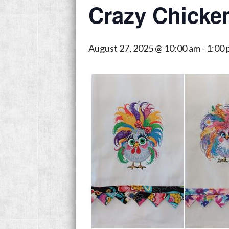
Crazy Chicke
August 27, 2025 @ 10:00 am
-
1:00