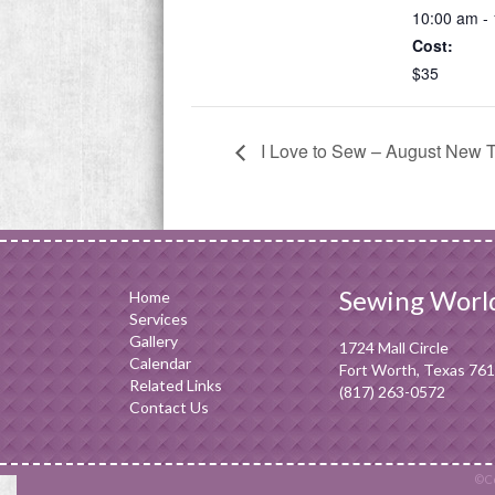
10:00 am -
Cost:
$35
I Love to Sew – August New 
Sewing Worl
Home
Services
Gallery
1724 Mall Circle
Calendar
Fort Worth, Texas 76
Related Links
(817) 263-0572
Contact Us
©Co