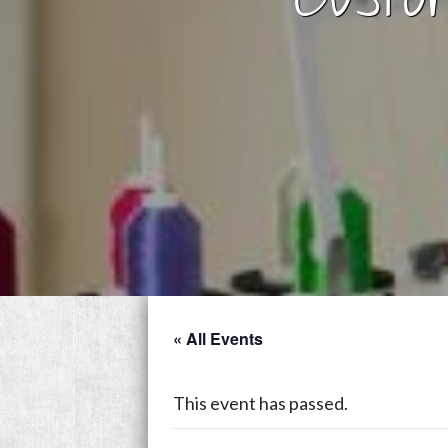
« All Events
This event has passed.