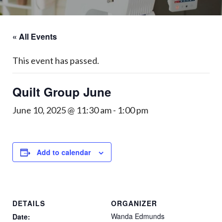
« All Events
This event has passed.
Quilt Group June
June 10, 2025 @ 11:30 am
-
1:00 pm
Add to calendar
DETAILS
ORGANIZER
Wanda Edmunds
Date: