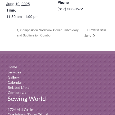
Phone
June 10, 2025
(817) 263-0572
Time:
11:30 am - 1:00 pm
I Love to Sew –
Composition Notebook Cover Embroidery
and Sublimation Combo
June
Home
Services
Gallery
Calendar
Related Links
Contact Us
Sewing World
1724 Mall Circle
Fort Worth, Texas 76116