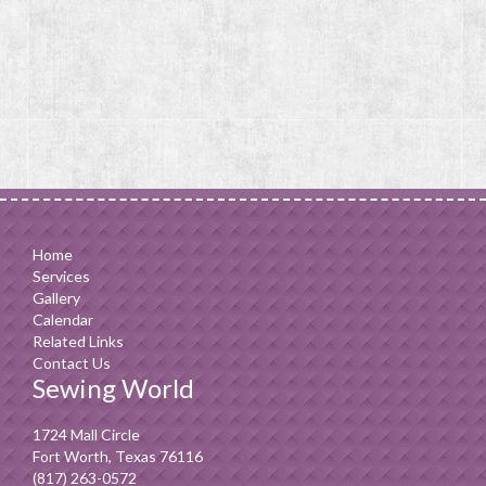
Home
Services
Gallery
Calendar
Related Links
Contact Us
Sewing World
1724 Mall Circle
Fort Worth, Texas 76116
(817) 263-0572