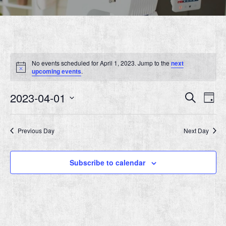
No events scheduled for April 1, 2023. Jump to the
next
Notice
upcoming events
.
Event
Ev
2023-04-01
Search
Day
Vi
Searc
Select
Nav
date.
and
Previous Day
Next Day
Views
Navig
Subscribe to calendar