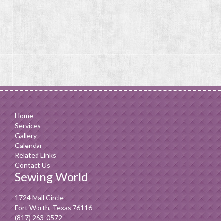
Home
Services
Gallery
Calendar
Related Links
Contact Us
Sewing World
1724 Mall Circle
Fort Worth, Texas 76116
(817) 263-0572