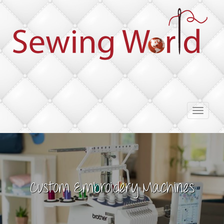
Toggle
navigati
Custom Embroidery Machines
Imagine the Possibilities