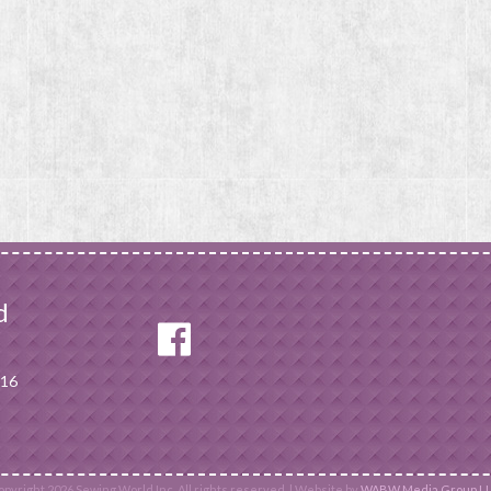
d
116
pyright 2026 Sewing World Inc. All rights reserved. | Website by
WABW Media Group LL