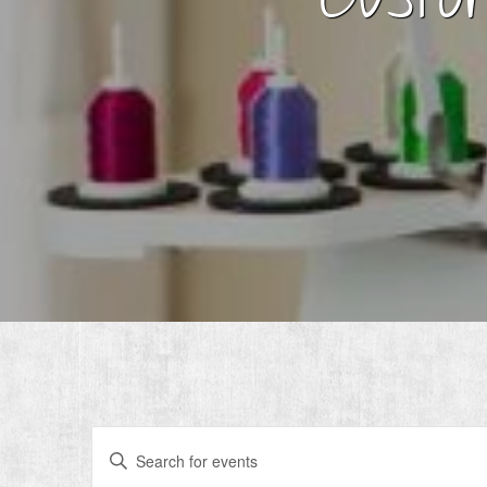
Events
Enter
Search
Keyword.