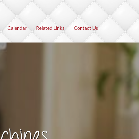
Calendar
Related Links
Contact Us
chines
ies