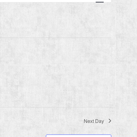
Navigation
Next Day