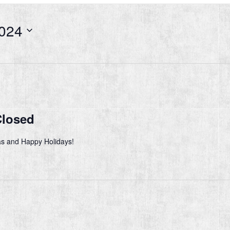
024
Closed
s and Happy Holidays!