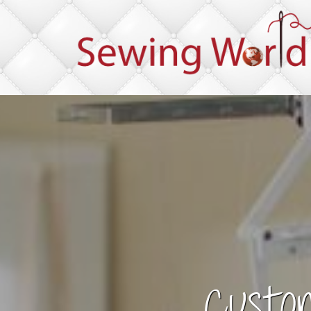
Custo
Im