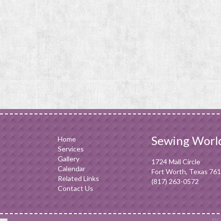
Sewing Worl
Home
Services
Gallery
1724 Mall Circle
Calendar
Fort Worth, Texas 76
Related Links
(817) 263-0572
Contact Us
©Co