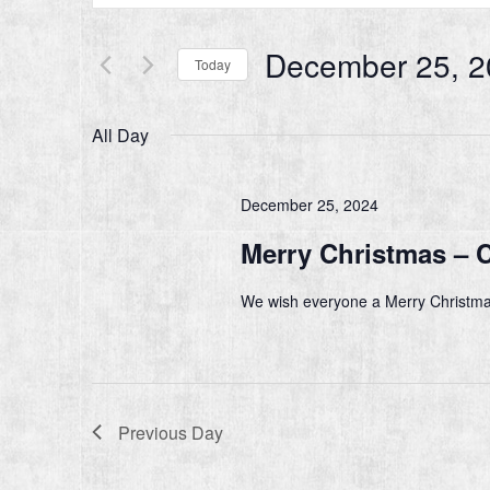
Search
and
for
Events
December 25, 2
Views
Today
by
Navigation
Keyword.
Select
date.
All Day
December 25, 2024
Merry Christmas – 
We wish everyone a Merry Christma
Previous Day