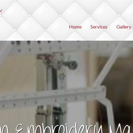
Home
Services
Gallery
m Embroidery Ma
agine the Possibilit