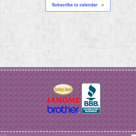
Subscribe to calendar
c. ™