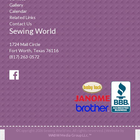
Gallery
Calendar
Related Links
Contact Us
Sewing World
1724 Mall Circle
Fort Worth, Texas 76116
(817) 263-0572
©Copyright 2026 Sewing World Inc. All rights reserved. | Website by
WABW Media Group LLc. ™