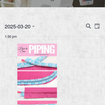
Event
Ev
2025-03-20
Search
Day
Vi
Searc
Select
1:30 pm
Nav
date.
and
Views
Navig