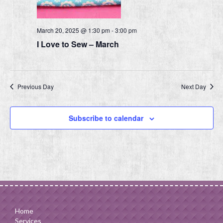
March 20, 2025 @ 1:30 pm
-
3:00 pm
I Love to Sew – March
Previous Day
Next Day
Subscribe to calendar
Home
Services