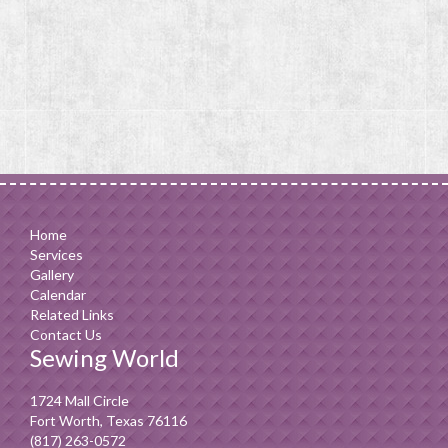
Home
Services
Gallery
Calendar
Related Links
Contact Us
Sewing World
1724 Mall Circle
Fort Worth, Texas 76116
(817) 263-0572