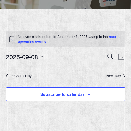
No events scheduled for September 8, 2025. Jump to the
next
Notice
upcoming events
.
Event
Ev
2025-09-08
Search
Day
Vi
Searc
Select
Nav
date.
and
Previous Day
Next Day
Views
Navig
Subscribe to calendar