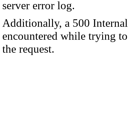
server error log.
Additionally, a 500 Internal
encountered while trying t
the request.