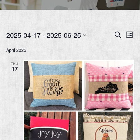
Event
Ev
2025-04-17
 - 
2025-06-25
Search
List
Vi
Searc
Select
Nav
date.
April 2025
and
Views
THU
17
Navig