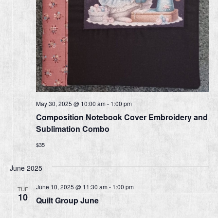
May 30, 2025 @ 10:00 am
-
1:00 pm
Composition Notebook Cover Embroidery and
Sublimation Combo
$35
June 2025
June 10, 2025 @ 11:30 am
-
1:00 pm
TUE
10
Quilt Group June