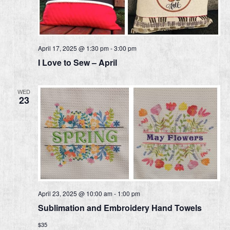
April 17, 2025 @ 1:30 pm
-
3:00 pm
I Love to Sew – April
WED
23
April 23, 2025 @ 10:00 am
-
1:00 pm
Sublimation and Embroidery Hand Towels
$35