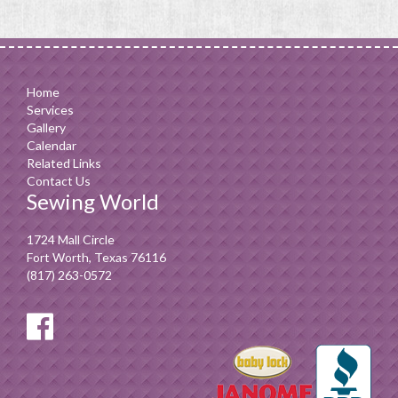
Home
Services
Gallery
Calendar
Related Links
Contact Us
Sewing World
1724 Mall Circle
Fort Worth, Texas 76116
(817) 263-0572