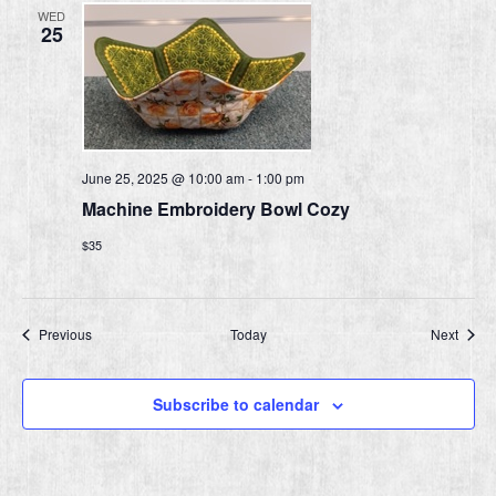
WED
25
June 25, 2025 @ 10:00 am
-
1:00 pm
Machine Embroidery Bowl Cozy
$35
Events
Event
Previous
Today
Next
Subscribe to calendar