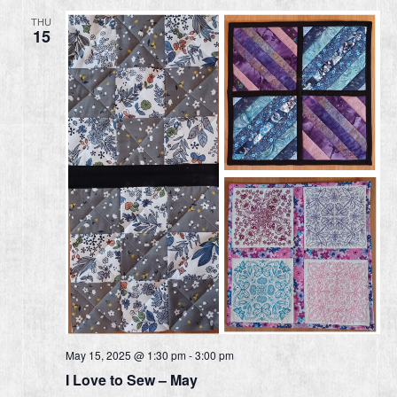
THU
15
May 15, 2025 @ 1:30 pm
-
3:00 pm
I Love to Sew – May