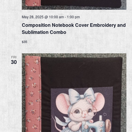
May 28, 2025 @ 10:00 am
-
1:00 pm
Composition Notebook Cover Embroidery and
Sublimation Combo
$35
FRI
30