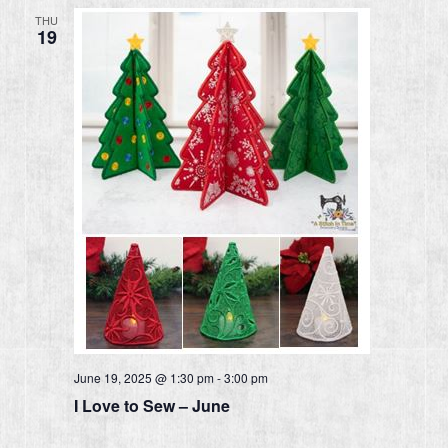
THU
19
June 19, 2025 @ 1:30 pm
-
3:00 pm
I Love to Sew – June