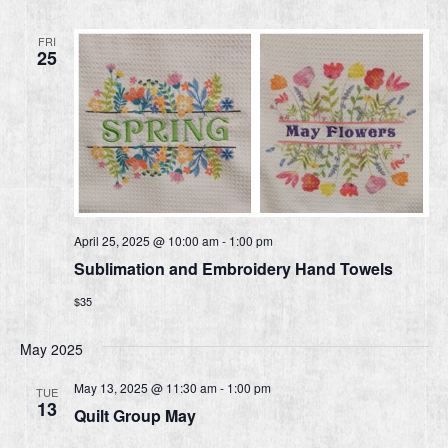
FRI
25
April 25, 2025 @ 10:00 am
-
1:00 pm
Sublimation and Embroidery Hand Towels
$35
May 2025
May 13, 2025 @ 11:30 am
-
1:00 pm
TUE
13
Quilt Group May