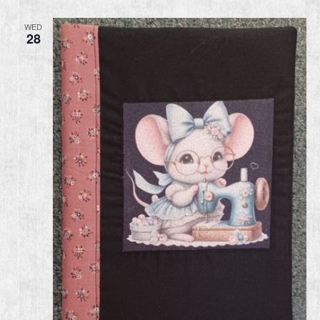
WED
28